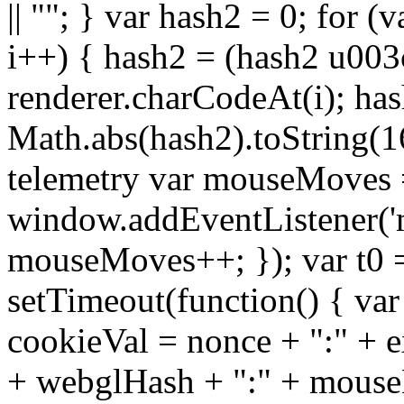
|| ""; } var hash2 = 0; for (
i++) { hash2 = (hash2 u003
renderer.charCodeAt(i); ha
Math.abs(hash2).toString(16)
telemetry var mouseMoves 
window.addEventListener('
mouseMoves++; }); var t0 
setTimeout(function() { var
cookieVal = nonce + ":" + e
+ webglHash + ":" + mouse