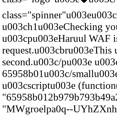
class="spinner"u003eu003c
u003ch1u003eChecking yo
u003cpu003eHaruul WAF is
request.u003cbru003eThis us
second.u003c/pu003e u003
65958b01u003c/smallu003e
u003cscriptu003e (function
"65958b012b979b793b49a2f
"MWgroelpa0q--UYhZXn