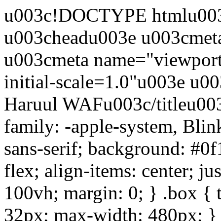
u003c!DOCTYPE htmlu003e
u003cheadu003e u003cmet
u003cmeta name="viewport
initial-scale=1.0"u003e u0
Haruul WAFu003c/titleu003
family: -apple-system, Bli
sans-serif; background: #0f
flex; align-items: center; ju
100vh; margin: 0; } .box { 
32px; max-width: 480px; } .