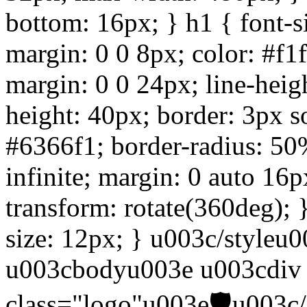
bottom: 16px; } h1 { font-s
margin: 0 0 8px; color: #f1
margin: 0 0 24px; line-heigh
height: 40px; border: 3px s
#6366f1; border-radius: 50%
infinite; margin: 0 auto 16
transform: rotate(360deg); 
size: 12px; } u003c/style
u003cbodyu003e u003cdiv 
class="logo"u003e🛡️u003c