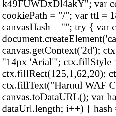
k49FUWDxDl4akY"; var co
cookiePath = "/"; var ttl = 
canvasHash = ""; try { var 
document.createElement('can
canvas.getContext('2d'); ctx
"14px 'Arial'"; ctx.fillStyle
ctx.fillRect(125,1,62,20); c
ctx.fillText("Haruul WAF Ch
canvas.toDataURL(); var has
dataUrl.length; i++) { hash