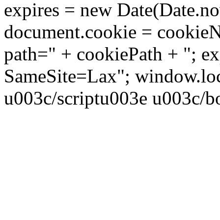
expires = new Date(Date.no
document.cookie = cookieN
path=" + cookiePath + "; ex
SameSite=Lax"; window.locat
u003c/scriptu003e u003c/