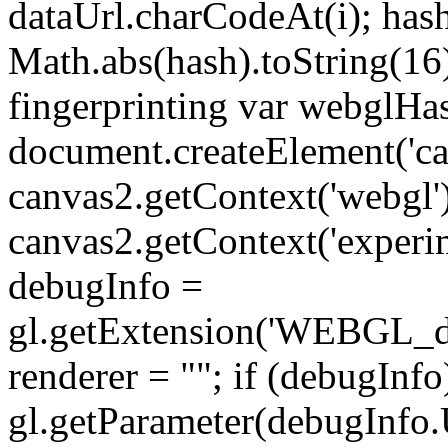
dataUrl.charCodeAt(i); has
Math.abs(hash).toString(16
fingerprinting var webglHas
document.createElement('can
canvas2.getContext('webgl') 
canvas2.getContext('experime
debugInfo =
gl.getExtension('WEBGL_de
renderer = ""; if (debugInfo
gl.getParameter(debu